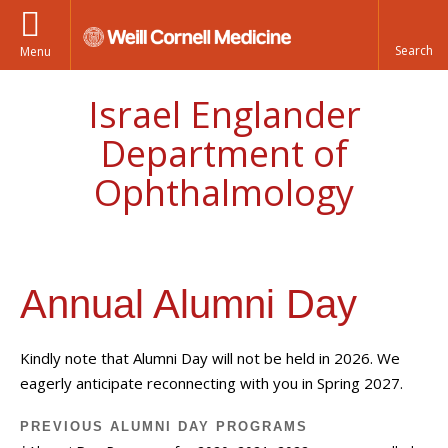
Menu
Israel Englander
Department of
Ophthalmology
Annual Alumni Day
Kindly note that Alumni Day will not be held in 2026. We
eagerly anticipate reconnecting with you in Spring 2027.
PREVIOUS ALUMNI DAY PROGRAMS