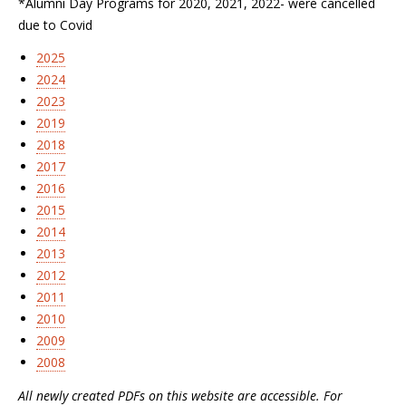
*Alumni Day Programs for 2020, 2021, 2022- were cancelled
due to Covid
2025
2024
2023
2019
2018
2017
2016
2015
2014
2013
2012
2011
2010
2009
2008
All newly created PDFs on this website are accessible. For