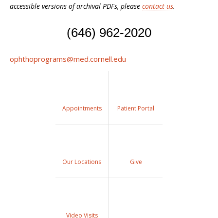
accessible versions of archival PDFs, please
contact us
.
(646) 962-2020
ophthoprograms@med.cornell.edu
Appointments
Patient Portal
Our Locations
Give
Video Visits