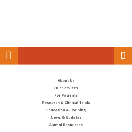
About Us
Our Services
For Patients
Research & Clinical Trials
Education & Training
News & Updates
Alumni Resources