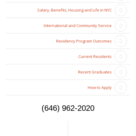
Salary, Benefits, Housing and Life in NYC
International and Community Service
Residency Program Outcomes
Current Residents
Recent Graduates
How to Apply
(646) 962-2020