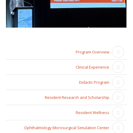
Program Overview
Clinical Experience
Didactic Program
Resident Research and Scholarship
Resident Wellness
Ophthalmology Microsurgical Simulation Center