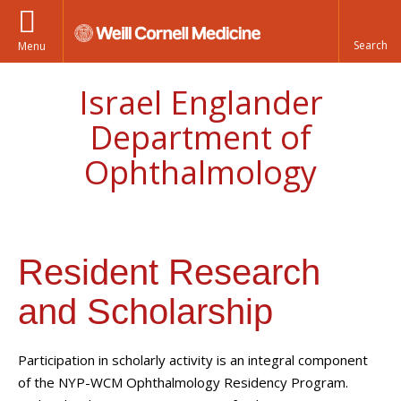
Menu
Israel Englander
Department of
Ophthalmology
Resident Research
and Scholarship
Participation in scholarly activity is an integral component
of the NYP-WCM Ophthalmology Residency Program.