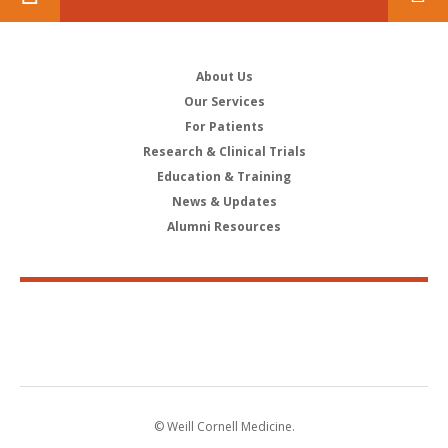
About Us
Our Services
For Patients
Research & Clinical Trials
Education & Training
News & Updates
Alumni Resources
© Weill Cornell Medicine.