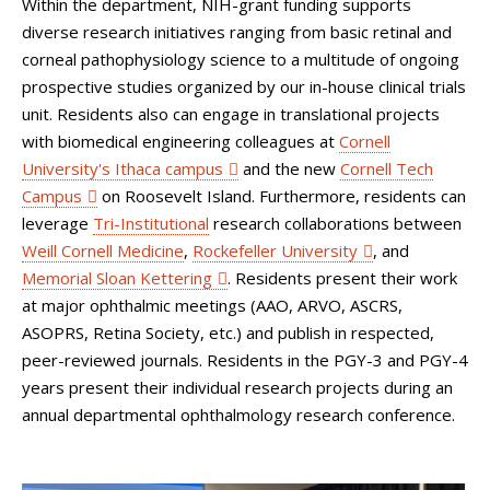
Within the department, NIH-grant funding supports
diverse research initiatives ranging from basic retinal and
corneal pathophysiology science to a multitude of ongoing
prospective studies organized by our in-house clinical trials
unit. Residents also can engage in translational projects
with biomedical engineering colleagues at
Cornell
University's Ithaca campus
and the new
Cornell Tech
Campus
on Roosevelt Island. Furthermore, residents can
leverage
Tri-Institutional
research collaborations between
Weill Cornell Medicine
,
Rockefeller University
, and
Memorial Sloan Kettering
. Residents present their work
at major ophthalmic meetings (AAO, ARVO, ASCRS,
ASOPRS, Retina Society, etc.) and publish in respected,
peer-reviewed journals. Residents in the PGY-3 and PGY-4
years present their individual research projects during an
annual departmental ophthalmology research conference.