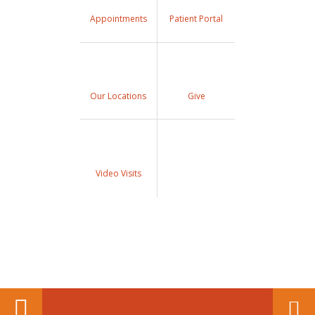
Appointments
Patient Portal
Our Locations
Give
Video Visits