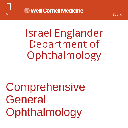
Menu
Israel Englander
Department of
Ophthalmology
Comprehensive
General
Ophthalmology