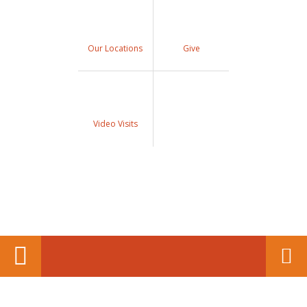
Our Locations
Give
Video Visits