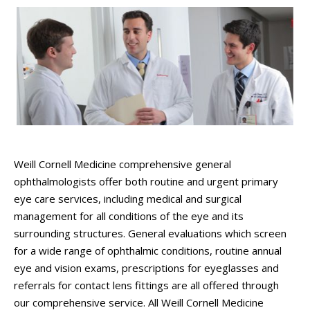
Weill Cornell Medicine comprehensive general
ophthalmologists offer both routine and urgent primary
eye care services, including medical and surgical
management for all conditions of the eye and its
surrounding structures. General evaluations which screen
for a wide range of ophthalmic conditions, routine annual
eye and vision exams, prescriptions for eyeglasses and
referrals for contact lens fittings are all offered through
our comprehensive service.
All Weill Cornell Medicine