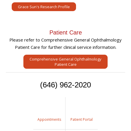
Grace Sun's Research Profile
Patient Care
Please refer to Comprehensive General Ophthalmology
Patient Care for further clinical service information.
Comprehensive General Ophthalmology
Patient Care
(646) 962-2020
Appointments
Patient Portal