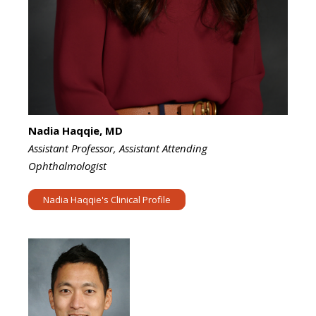
Nadia Haqqie, MD
Assistant Professor, Assistant Attending
Ophthalmologist
Nadia Haqqie's Clinical Profile