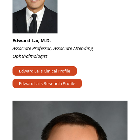
Edward Lai, M.D.
Associate Professor, Associate Attending
Ophthalmologist
Edward Lai's Clinical Profile
Edward Lai's Research Profile