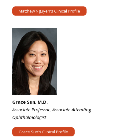
Matthew Nguyen's Clinical Profile
Grace Sun, M.D.
Associate Professor, Associate Attending
Ophthalmologist
Grace Sun's Clinical Profile