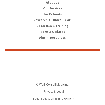
About Us
Our Services
For Patients
Research & Clinical Trials
Education & Training
News & Updates
Alumni Resources
© Weill Cornell Medicine.
Privacy & Legal
Equal Education & Employment