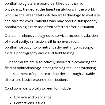
ophthalmologists are board-certified ophthalmic
physicians, trained at the finest institutions in the world,
who use the latest state-of-the-art technology to evaluate
and care for eyes.
Patients who may require subspecialty
ophthalmologic care are often referred after evaluation.
Our comprehensive diagnostic services include evaluation
of visual acuity, refraction, slit lamp evaluation,
ophthalmoscopy, tonometry, pachymetry, gonioscopy,
fundus photography and visual field testing.
Our specialists are also actively involved in advancing the
field of ophthalmology, strengthening the understanding
and treatment of ophthalmic disorders through valuable
clinical and basic research contributions.
Conditions we typically screen for include:
Dry eye and blepharitis.
Contact lens issues.