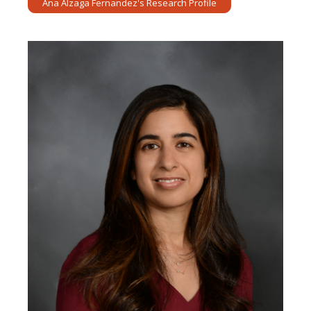
Ana Alzaga Fernandez's Research Profile