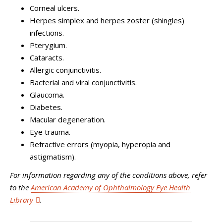
Corneal ulcers.
Herpes simplex and herpes zoster (shingles)
infections.
Pterygium.
Cataracts.
Allergic conjunctivitis.
Bacterial and viral conjunctivitis.
Glaucoma.
Diabetes.
Macular degeneration.
Eye trauma.
Refractive errors (myopia, hyperopia and
astigmatism).
For information regarding any of the conditions above, refer
to
the
American Academy of Ophthalmology Eye Health
Library
.