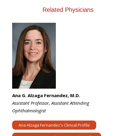
Related Physicians
Ana G. Alzaga Fernandez, M.D.
Assistant Professor, Assistant Attending
Ophthalmologist
Ana Alzaga Fernandez's Clinical Profile