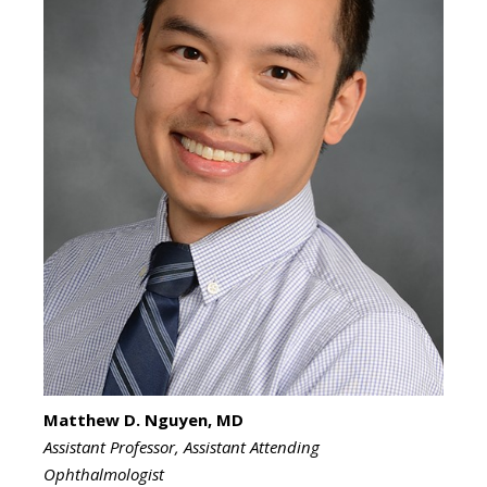
Matthew D. Nguyen, MD
Assistant Professor, Assistant Attending
Ophthalmologist