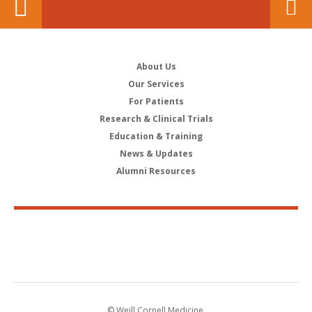
About Us
Our Services
For Patients
Research & Clinical Trials
Education & Training
News & Updates
Alumni Resources
© Weill Cornell Medicine.