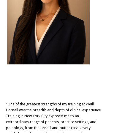
"One of the greatest strengths of my training at Weill
Cornell was the breadth and depth of clinical experience.
Training in New York City exposed me to an
extraordinary range of patients, practice settings, and
pathology, from the bread-and-butter cases every