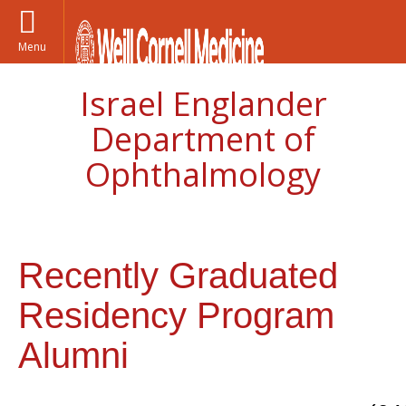
Menu
Israel Englander
Department of
Ophthalmology
Recently Graduated
Residency Program
Alumni