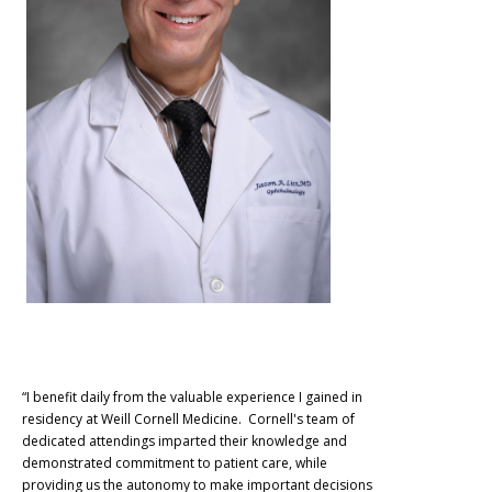
“I benefit daily from the valuable experience I gained in
residency at Weill Cornell Medicine. Cornell's team of
dedicated attendings imparted their knowledge and
demonstrated commitment to patient care, while
providing us the autonomy to make important decisions