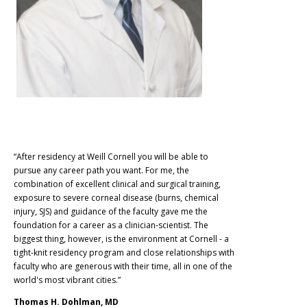
“After residency at Weill Cornell you will be able to
pursue any career path you want. For me, the
combination of excellent clinical and surgical training,
exposure to severe corneal disease (burns, chemical
injury, SJS) and guidance of the faculty gave me the
foundation for a career as a clinician-scientist. The
biggest thing, however, is the environment at Cornell - a
tight-knit residency program and close relationships with
faculty who are generous with their time, all in one of the
world's most vibrant cities.”
Thomas H. Dohlman, MD