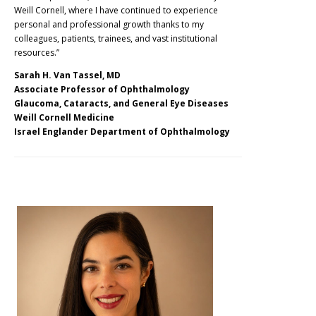
Weill Cornell, where I have continued to experience
personal and professional growth thanks to my
colleagues, patients, trainees, and vast institutional
resources.”
Sarah
H. Van Tassel, MD
Associate Professor of Ophthalmology
Glaucoma, Cataracts, and General Eye Diseases
Weill Cornell Medicine
Israel Englander Department of Ophthalmology