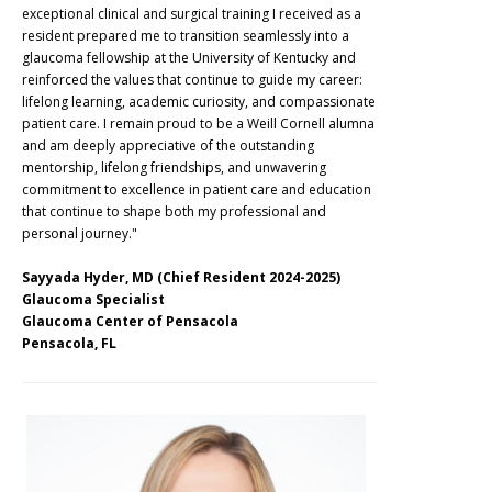
exceptional clinical and surgical training I received as a
resident prepared me to transition seamlessly into a
glaucoma fellowship at the University of Kentucky and
reinforced the values that continue to guide my career:
lifelong learning, academic curiosity, and compassionate
patient care. I remain proud to be a Weill Cornell alumna
and am deeply appreciative of the outstanding
mentorship, lifelong friendships, and unwavering
commitment to excellence in patient care and education
that continue to shape both my professional and
personal journey."
Sayyada Hyder, MD (Chief Resident 2024-2025)
Glaucoma Specialist
Glaucoma Center of Pensacola
Pensacola, FL