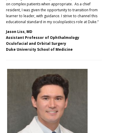
on complex patients when appropriate. As a chief
resident, I was given the opportunity to transition from
learner to leader, with guidance. I strive to channel this
educational standard in my oculoplastics role at Duke.”
Jason Liss, MD
Assistant Professor of Ophthalmology
Oculofacial and Orbital Surgery
Duke University School of Medicine