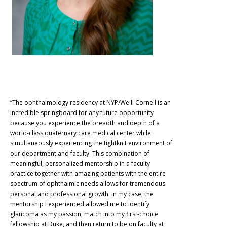
“The ophthalmology residency at NYP/Weill Cornell is an
incredible springboard for any future opportunity
because you experience the breadth and depth of a
world-class quaternary care medical center while
simultaneously experiencing the tightknit environment of
our department and faculty. This combination of
meaningful, personalized mentorship in a faculty
practice together with amazing patients with the entire
spectrum of ophthalmic needs allows for tremendous
personal and professional growth. In my case, the
mentorship I experienced allowed me to identify
glaucoma as my passion, match into my first-choice
fellowship at Duke, and then return to be on faculty at