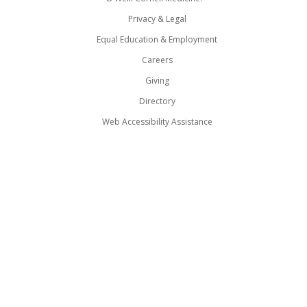
Privacy & Legal
Equal Education & Employment
Careers
Giving
Directory
Web Accessibility Assistance