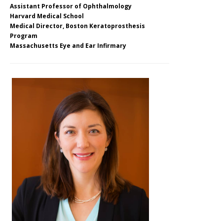
Assistant Professor of Ophthalmology
Harvard Medical School
Medical Director, Boston Keratoprosthesis
Program
Massachusetts Eye and Ear Infirmary