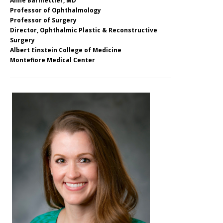
Anne Barmettler, MD
Professor of Ophthalmology
Professor of Surgery
Director, Ophthalmic Plastic & Reconstructive
Surgery
Albert Einstein College of Medicine
Montefiore Medical Center