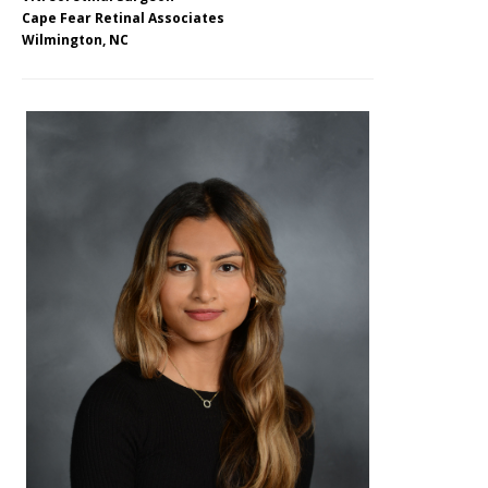
Cape Fear Retinal Associates
Wilmington, NC