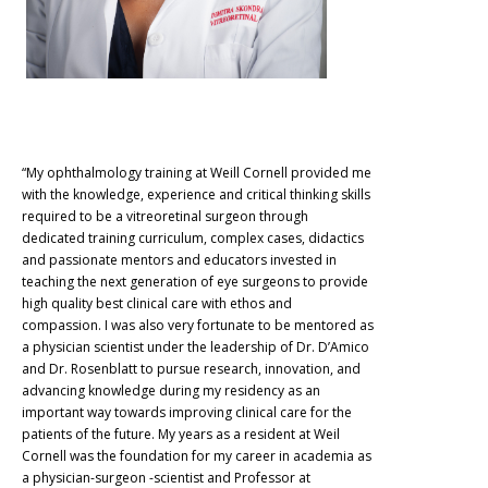
“My ophthalmology training at Weill Cornell provided me
with the knowledge, experience and critical thinking skills
required to be a vitreoretinal surgeon through
dedicated training curriculum, complex cases, didactics
and passionate mentors and educators invested in
teaching the next generation of eye surgeons to provide
high quality best clinical care with ethos and
compassion. I was also very fortunate to be mentored as
a physician scientist under the leadership of Dr. D’Amico
and Dr. Rosenblatt to pursue research, innovation, and
advancing knowledge during my residency as an
important way towards improving clinical care for the
patients of the future. My years as a resident at Weil
Cornell was the foundation for my career in academia as
a physician-surgeon -scientist and Professor at