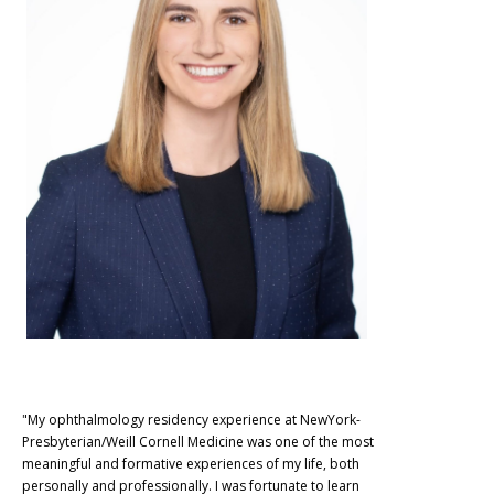
"My ophthalmology residency experience at NewYork-
Presbyterian/Weill Cornell Medicine was one of the most
meaningful and formative experiences of my life, both
personally and professionally. I was fortunate to learn