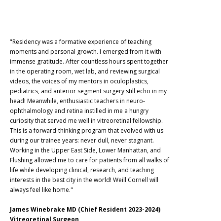
"Residency was a formative experience of teaching
moments and personal growth. I emerged from it with
immense gratitude. After countless hours spent together
in the operating room, wet lab, and reviewing surgical
videos, the voices of my mentors in oculoplastics,
pediatrics, and anterior segment surgery still echo in my
head! Meanwhile, enthusiastic teachers in neuro-
ophthalmology and retina instilled in me a hungry
curiosity that served me well in vitreoretinal fellowship.
This is a forward-thinking program that evolved with us
during our trainee years: never dull, never stagnant.
Working in the Upper East Side, Lower Manhattan, and
Flushing allowed me to care for patients from all walks of
life while developing clinical, research, and teaching
interests in the best city in the world! Weill Cornell will
always feel like home."
James Winebrake MD (Chief Resident 2023-2024)
Vitreoretinal Surgeon