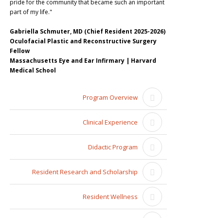
pride for the community that became such an important
part of my life."
Gabriella Schmuter, MD (Chief Resident 2025-2026)
Oculofacial Plastic and Reconstructive Surgery
Fellow
Massachusetts Eye and Ear Infirmary | Harvard
Medical School
Program Overview
Clinical Experience
Didactic Program
Resident Research and Scholarship
Resident Wellness