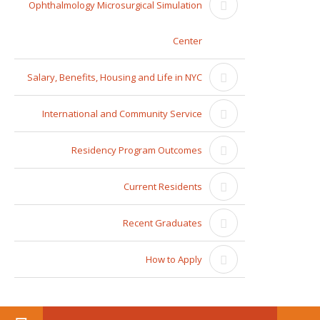
Ophthalmology Microsurgical Simulation
Center
Salary, Benefits, Housing and Life in NYC
International and Community Service
Residency Program Outcomes
Current Residents
Recent Graduates
How to Apply