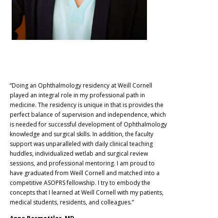
“Doing an Ophthalmology residency at Weill Cornell
played an integral role in my professional path in
medicine. The residency is unique in that is provides the
perfect balance of supervision and independence, which
is needed for successful development of Ophthalmology
knowledge and surgical skills. In addition, the faculty
support was unparalleled with daily clinical teaching
huddles, individualized wetlab and surgical review
sessions, and professional mentoring. I am proud to
have graduated from Weill Cornell and matched into a
competitive ASOPRS fellowship. I try to embody the
concepts that I learned at Weill Cornell with my patients,
medical students, residents, and colleagues.”