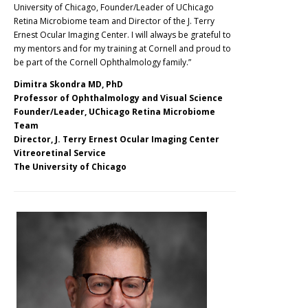
University of Chicago, Founder/Leader of UChicago
Retina Microbiome team and Director of the J. Terry
Ernest Ocular Imaging Center. I will always be grateful to
my mentors and for my training at Cornell and proud to
be part of the Cornell Ophthalmology family.”
Dimitra Skondra MD, PhD
Professor of Ophthalmology and Visual Science
Founder/Leader, UChicago Retina Microbiome
Team
Director, J. Terry Ernest Ocular Imaging Center
Vitreoretinal Service
The University of Chicago