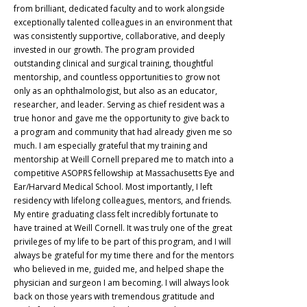
from brilliant, dedicated faculty and to work alongside
exceptionally talented colleagues in an environment that
was consistently supportive, collaborative, and deeply
invested in our growth. The program provided
outstanding clinical and surgical training, thoughtful
mentorship, and countless opportunities to grow not
only as an ophthalmologist, but also as an educator,
researcher, and leader. Serving as chief resident was a
true honor and gave me the opportunity to give back to
a program and community that had already given me so
much. I am especially grateful that my training and
mentorship at Weill Cornell prepared me to match into a
competitive ASOPRS fellowship at Massachusetts Eye and
Ear/Harvard Medical School. Most importantly, I left
residency with lifelong colleagues, mentors, and friends.
My entire graduating class felt incredibly fortunate to
have trained at Weill Cornell. It was truly one of the great
privileges of my life to be part of this program, and I will
always be grateful for my time there and for the mentors
who believed in me, guided me, and helped shape the
physician and surgeon I am becoming. I will always look
back on those years with tremendous gratitude and