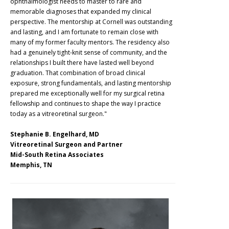
ophthalmologist needs to master to rare and
memorable diagnoses that expanded my clinical
perspective. The mentorship at Cornell was outstanding
and lasting, and I am fortunate to remain close with
many of my former faculty mentors. The residency also
had a genuinely tight-knit sense of community, and the
relationships I built there have lasted well beyond
graduation. That combination of broad clinical
exposure, strong fundamentals, and lasting mentorship
prepared me exceptionally well for my surgical retina
fellowship and continues to shape the way I practice
today as a vitreoretinal surgeon."
Stephanie B. Engelhard, MD
Vitreoretinal Surgeon and Partner
Mid-South Retina Associates
Memphis, TN