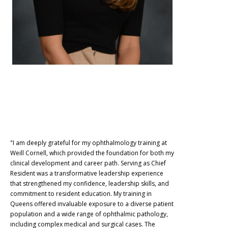
"I am deeply grateful for my ophthalmology training at
Weill Cornell, which provided the foundation for both my
clinical development and career path. Serving as Chief
Resident was a transformative leadership experience
that strengthened my confidence, leadership skills, and
commitment to resident education. My training in
Queens offered invaluable exposure to a diverse patient
population and a wide range of ophthalmic pathology,
including complex medical and surgical cases. The