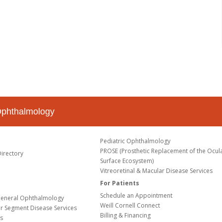
Ophthalmology
Pediatric Ophthalmology
PROSE (Prosthetic Replacement of the Ocul
Directory
Surface Ecosystem)
Vitreoretinal & Macular Disease Services
For Patients
Schedule an Appointment
eneral Ophthalmology
Weill Cornell Connect
or Segment Disease Services
Billing & Financing
s