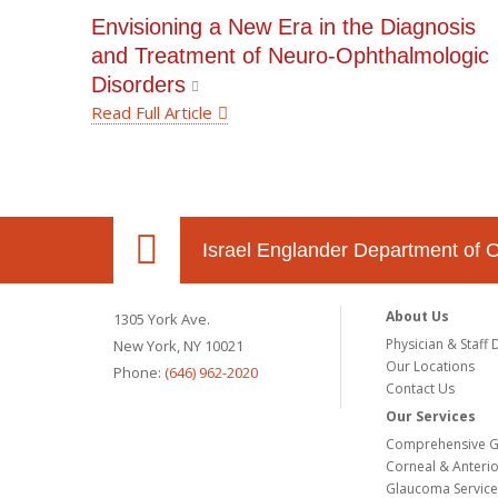
Envisioning a New Era in the Diagnosis
and Treatment of Neuro-Ophthalmologic
Disorders
Read Full Article
Israel Englander Department of 
About Us
1305 York Ave.
Physician & Staff 
New York, NY 10021
Our Locations
Phone:
(646) 962-2020
Contact Us
Our Services
Comprehensive G
Corneal & Anteri
Glaucoma Service