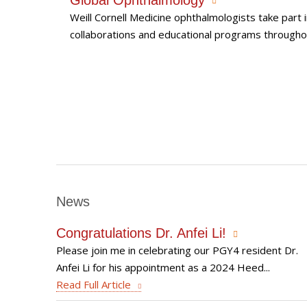
Weill Cornell Medicine ophthalmologists take part 
collaborations and educational programs througho
News
Congratulations Dr. Anfei Li!
Please join me in celebrating our PGY4 resident Dr.
Anfei Li for his appointment as a 2024 Heed...
Read Full Article