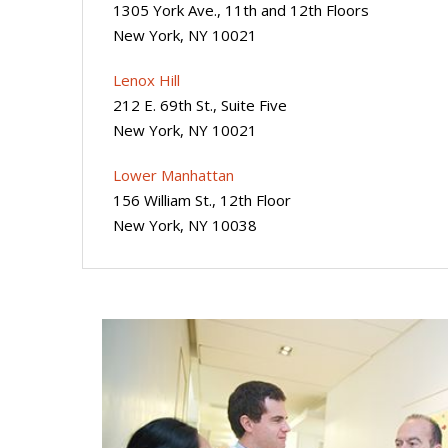
1305 York Ave., 11th and 12th Floors
New York, NY 10021
Lenox Hill
212 E. 69th St., Suite Five
New York, NY 10021
Lower Manhattan
156 William St., 12th Floor
New York, NY 10038