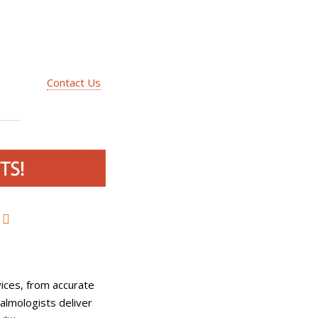
Contact Us
ices, from accurate
almologists deliver