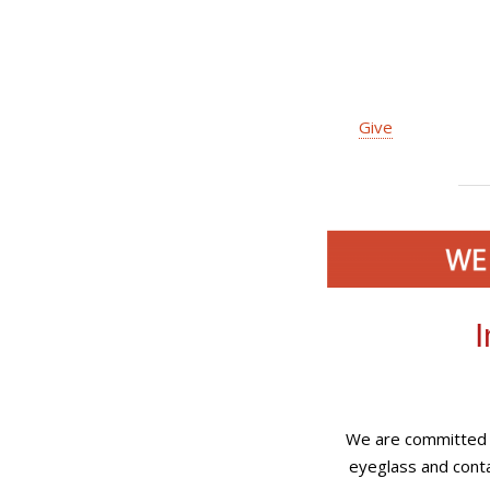
Give
I
We are committed t
eyeglass and conta