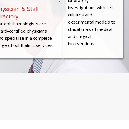
laboratory
investigations with cell
hysician & Staff
cultures and
irectory
experimental models to
r ophthalmologists are
clinical trials of medical
ard-certified physicians
and surgical
o specialize in a complete
interventions.
nge of ophthalmic services.