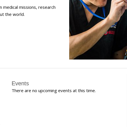
in medical missions, research
ut the world.
Events
There are no upcoming events at this time.