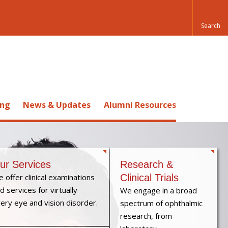
ing
News & Updates
Alumni Resources
ur Services
Research &
 offer clinical examinations
Clinical Trials
d services for virtually
We engage in a broad
ery eye and vision disorder.
spectrum of ophthalmic
research, from