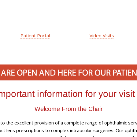
Patient Portal
Video Visits
mportant information for your visit
Welcome From the Chair
o the excellent provision of a complete range of ophthalmic serv
ct lens prescriptions to complex intraocular surgeries. Our ophth