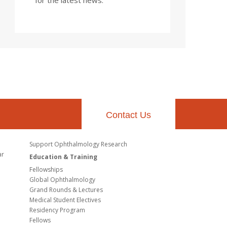
Contact Us
Support Ophthalmology Research
ar
Education & Training
Fellowships
Global Ophthalmology
Grand Rounds & Lectures
Medical Student Electives
Residency Program
Fellows