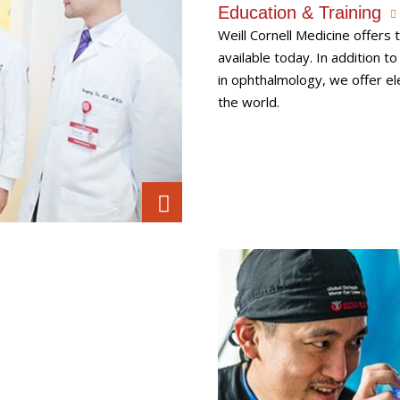
Education & Training
Weill Cornell Medicine offer
available today. In addition t
in ophthalmology, we offer el
the world.