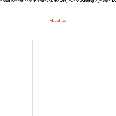
ional patient care in state-of-the-art, award-winning eye care faci
About Us