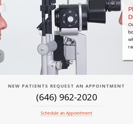
P
D
Ou
bo
wh
ra
NEW PATIENTS REQUEST AN APPOINTMENT
(646) 962-2020
Schedule an Appointment