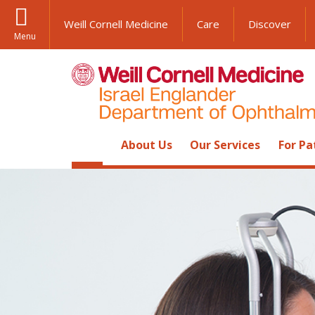
Weill Cornell Medicine
Care
Discover
Menu
About Us
Our Services
For Pa