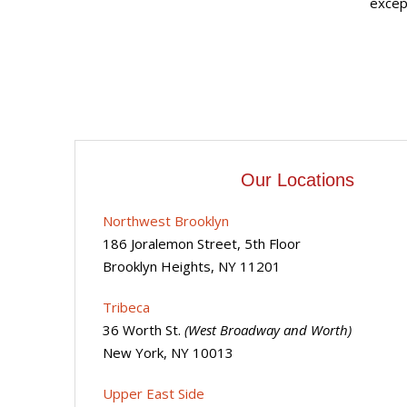
except
Our Locations
Northwest Brooklyn
186 Joralemon Street, 5th Floor
Brooklyn Heights, NY 11201
Tribeca
36 Worth St.
(West Broadway and Worth)
New York, NY 10013
Upper East Side