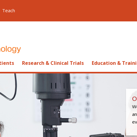
Teach
tients
Research & Clinical Trials
Education & Train
O
We
an
ev