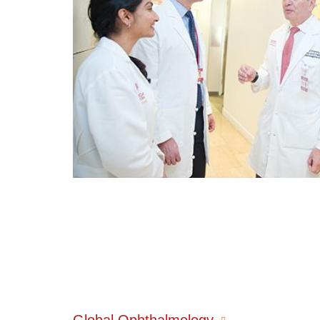
Global Ophthalmology