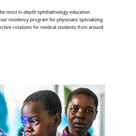
s the most in-depth ophthalmology education
o our residency program for physicians specializing
ective rotations for medical students from around