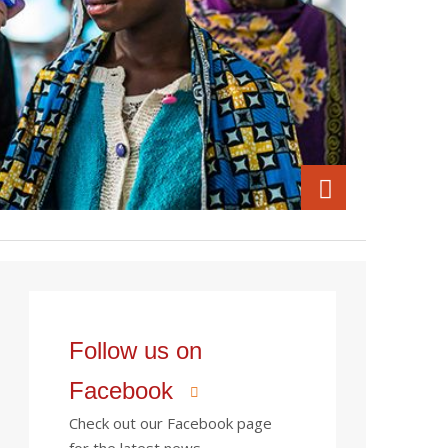
Follow us on
Facebook
Check out our Facebook page
for the latest news.