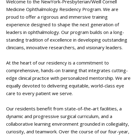
Welcome to the NewYork-Presbyterian/Weill Cornell
Medicine Ophthalmology Residency Program. We are
proud to offer a rigorous and immersive training
experience designed to shape the next generation of
leaders in ophthalmology. Our program builds on a long-
standing tradition of excellence in developing outstanding
clinicians, innovative researchers, and visionary leaders.
At the heart of our residency is a commitment to
comprehensive, hands-on training that integrates cutting-
edge clinical practice with personalized mentorship. We are
equally devoted to delivering equitable, world-class eye
care to every patient we serve.
Our residents benefit from state-of-the-art facilities, a
dynamic and progressive surgical curriculum, and a
collaborative learning environment grounded in collegiality,
curiosity, and teamwork. Over the course of our four-year,