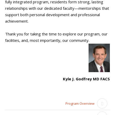
fully integrated program, residents form strong, lasting
relationships with our dedicated faculty—mentorships that
support both personal development and professional
achievement.
Thank you for taking the time to explore our program, our
facilities, and, most importantly, our community.
Kyle J. Godfrey MD FACS
Program Overview