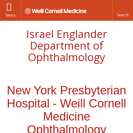
Menu
Israel Englander
Department of
Ophthalmology
New York Presbyterian
Hospital - Weill Cornell
Medicine
Ophthalmology