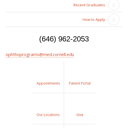
Recent Graduates
How to Apply
(646) 962-2053
ophthoprograms@med.cornell.edu
Appointments
Patient Portal
Our Locations
Give