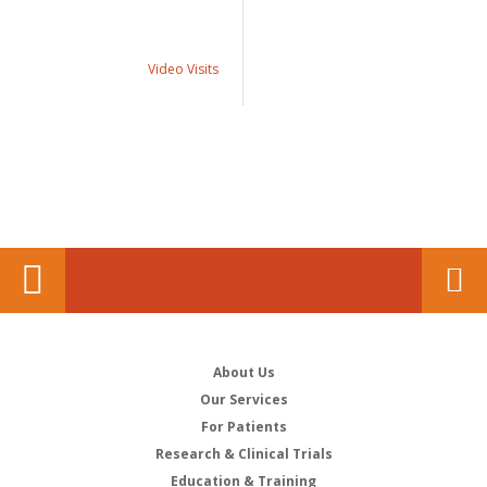
Video Visits
About Us
Our Services
For Patients
Research & Clinical Trials
Education & Training