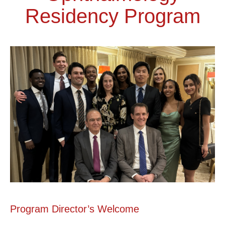
Residency Program
Program Director’s Welcome