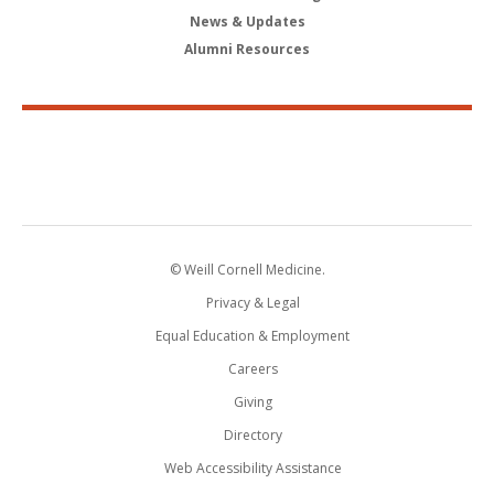
News & Updates
Alumni Resources
© Weill Cornell Medicine.
Privacy & Legal
Equal Education & Employment
Careers
Giving
Directory
Web Accessibility Assistance