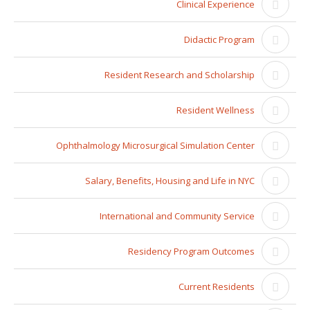
Clinical Experience
Didactic Program
Resident Research and Scholarship
Resident Wellness
Ophthalmology Microsurgical Simulation Center
Salary, Benefits, Housing and Life in NYC
International and Community Service
Residency Program Outcomes
Current Residents