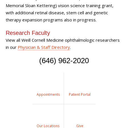
Memorial Sloan Kettering) vision science training grant,
with additional
retinal disease, stem cell and genetic
therapy
expansion programs also in progress.
Research Faculty
View all Weill Cornell Medicine ophthalmologic researchers
in our
Physician & Staff Directory
.
(646) 962-2020
Appointments
Patient Portal
Our Locations
Give