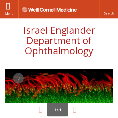
Menu
Israel Englander
Department of
Ophthalmology
1 / 4