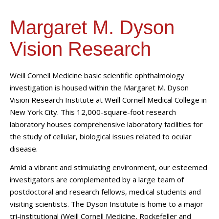
Margaret M. Dyson
Vision Research
Weill Cornell Medicine basic scientific ophthalmology
investigation is housed within the Margaret M. Dyson
Vision Research Institute at Weill Cornell Medical College in
New York City. This 12,000-square-foot research
laboratory houses comprehensive laboratory facilities for
the study of cellular, biological issues related to ocular
disease.
Amid a vibrant and stimulating environment, our esteemed
investigators are complemented by a large team of
postdoctoral and research fellows, medical students and
visiting scientists. The Dyson Institute is home to a major
tri-institutional (Weill Cornell Medicine, Rockefeller and