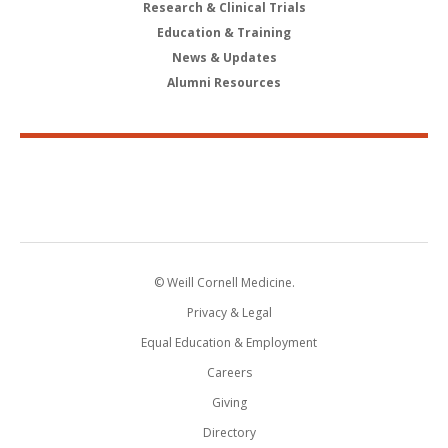
Research & Clinical Trials
Education & Training
News & Updates
Alumni Resources
© Weill Cornell Medicine.
Privacy & Legal
Equal Education & Employment
Careers
Giving
Directory