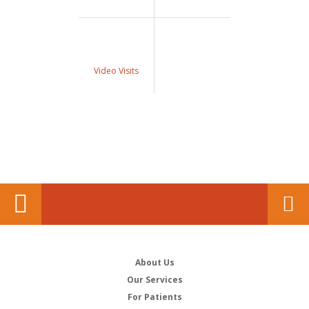
Video Visits
About Us
Our Services
For Patients