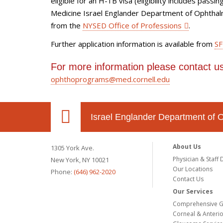
eligible for an H-1B visa (eligibility includes pass
Medicine Israel Englander Department of Ophthalmo
from the
NYSED Office of Professions
.
Further application information is available from
SF
For more information please contact us
ophthoprograms@med.cornell.edu
Israel Englander Department of 
About Us
1305 York Ave.
Physician & Staff 
New York, NY 10021
Our Locations
Phone:
(646) 962-2020
Contact Us
Our Services
Comprehensive G
Corneal & Anteri