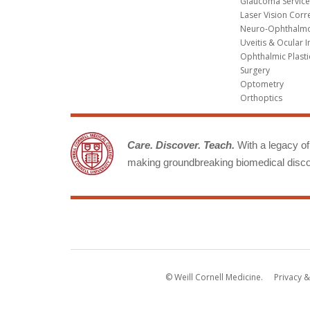
Glaucoma Service
Laser Vision Corr
Neuro-Ophthalm
Uveitis & Ocular 
Ophthalmic Plasti
Surgery
Optometry
Orthoptics
Care. Discover. Teach.
With a legacy of 
making groundbreaking biomedical discov
© Weill Cornell Medicine.
Privacy &