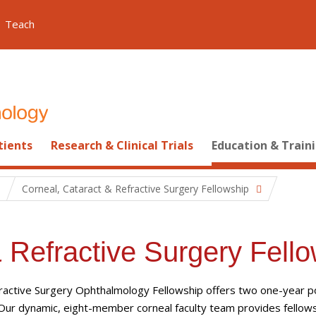
Teach
tients
Research & Clinical Trials
Education & Train
Corneal, Cataract & Refractive Surgery Fellowship
 Refractive Surgery Fell
fractive Surgery Ophthalmology Fellowship offers two one-year p
 Our dynamic,
eight
-member corneal faculty team
provides fellow