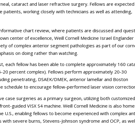
neal, cataract and laser refractive surgery. Fellows are expected
e patients, working closely with technicians as well as attending,
h, informative chart review, where patients are discussed and ques
nown center of excellence, Weill Cornell Medicine Israel Englander
ety of complex anterior segment pathologies as part of our cor
mphasis on doing rather than watching.
st, each fellow has been able to complete approximately 160 cat
5-20 percent complex). Fellows perform approximately 20-30
uding penetrating, DSAEK/DMEK, anterior lamellar and Boston
e schedule to encourage fellow-performed laser vision correctio
ve case surgeries as a primary surgeon, utilizing both customize
front-guided VISX S4 machine. Weill Cornell Medicine is also home
the U.S., enabling fellows to become experienced with complex ant
ts with severe burns, Stevens-Johnson syndrome and OCP, as well