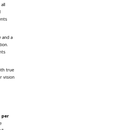
all
l
ents
w and a
ion.
nts
th true
 vision
e per
e