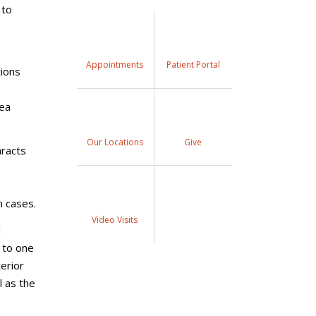
 to
Appointments
Patient Portal
tions
nea
Our Locations
Give
aracts
n cases.
Video Visits
d
 to one
erior
 as the