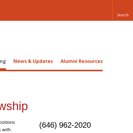
ing
News & Updates
Alumni Resources
owship
ositions
(646) 962-2020
s with