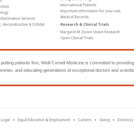
s
International Patients
ection
Important information for your visit
ology
Medical Records
Inflammation Services
c, Reconstructive & Orbital
Research & Clinical Trials
Margaret M. Dyson Vision Research
Open Clinical Trials
putting patients first, Weill Cornell Medicine is committed to providin
eries, and educating generations of exceptional doctors and scientis
 Legal
Equal Education & Employment
Careers
Giving
Directory