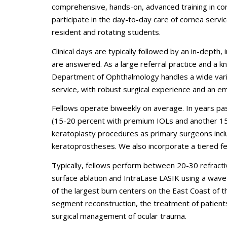
comprehensive, hands-on, advanced training in cor
participate in the day-to-day care of cornea servic
resident and rotating students.
Clinical days are typically followed by an in-dept
are answered. As a large referral practice and a k
Department of Ophthalmology handles a wide vari
service, with robust surgical experience and an e
Fellows operate biweekly on average. In years pa
(15-20 percent with premium IOLs and another 1
keratoplasty procedures as primary surgeons incl
keratoprostheses. We also incorporate a tiered fe
Typically, fellows perform between 20-30 refracti
surface ablation and IntraLase LASIK using a wave
of the largest burn centers on the East Coast of 
segment reconstruction, the treatment of patien
surgical management of ocular trauma.