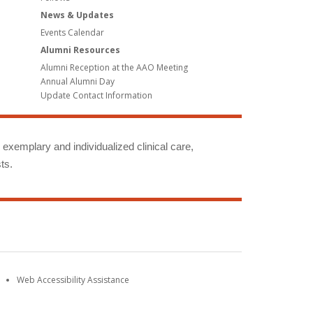
News & Updates
Events Calendar
Alumni Resources
Alumni Reception at the AAO Meeting
Annual Alumni Day
Update Contact Information
g exemplary and individualized clinical care,
ts.
Web Accessibility Assistance