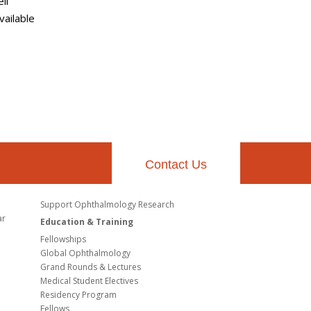
ll
vailable
Contact Us
Support Ophthalmology Research
ar
Education & Training
Fellowships
Global Ophthalmology
Grand Rounds & Lectures
Medical Student Electives
Residency Program
Fellows