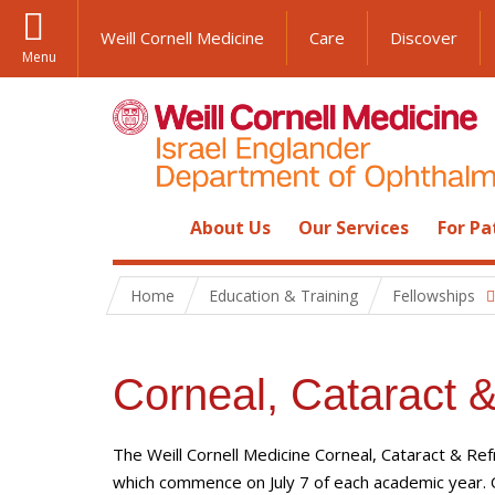
Weill Cornell Medicine
Care
Discover
Menu
About Us
Our Services
For Pa
Home
Education & Training
Fellowships
Corneal, Cataract &
The Weill Cornell Medicine Corneal, Cataract & Re
which commence on July 7 of each academic year.