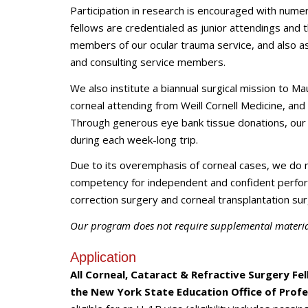
Participation in research is encouraged with numero
fellows are credentialed as junior attendings and 
members of our ocular trauma service, and also ass
and consulting service members.
We also institute a biannual surgical mission to Mau
corneal attending from Weill Cornell Medicine, an
Through generous eye bank tissue donations, our 
during each week-long trip.
Due to its overemphasis of corneal cases, we do 
competency for independent and confident perform
correction surgery and corneal transplantation sur
Our program does not require supplemental material
Application
All
Corneal, Cataract & Refractive Surgery Fe
the New York State Education Office of Profe