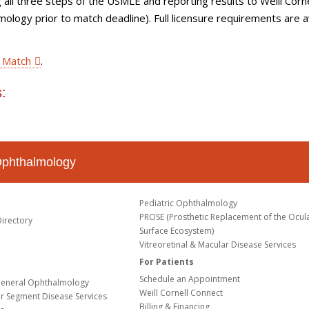
ing all three steps of the USMLE and reporting results to Weill Corne
logy prior to match deadline). Full licensure requirements are a
 Match
.
:
Ophthalmology
Pediatric Ophthalmology
PROSE (Prosthetic Replacement of the Ocul
Directory
Surface Ecosystem)
Vitreoretinal & Macular Disease Services
For Patients
Schedule an Appointment
eneral Ophthalmology
Weill Cornell Connect
or Segment Disease Services
Billing & Financing