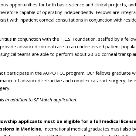
us opportunities for both basic science and clinical projects, and 
therefore capable of operating independently. Fellows are integra
ist with inpatient corneal consultations in conjunction with resid
ritius in conjunction with the T.E.S. Foundation, staffed by a fello
d provide advanced corneal care to an underserved patient populat
surgical teams are able to perform about 20-30 corneal transpla
not participate in the AUPO FCC program. Our fellows graduate wi
ance of advanced refractive and complex cataract surgery, laser
gery.
s in addition to SF Match application.
llowship
applicants must be eligible for a full medical licens
ssions in Medicine.
International medical graduates must also b