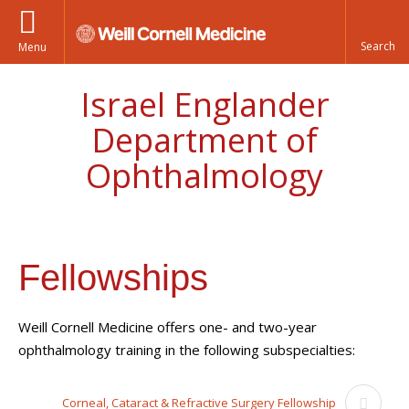
Menu
Israel Englander
Department of
Ophthalmology
Fellowships
Weill Cornell Medicine offers one- and two-year
ophthalmology training
in the following subspecialties:
Corneal, Cataract & Refractive Surgery Fellowship