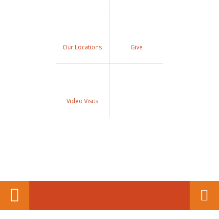
Our Locations
Give
Video Visits