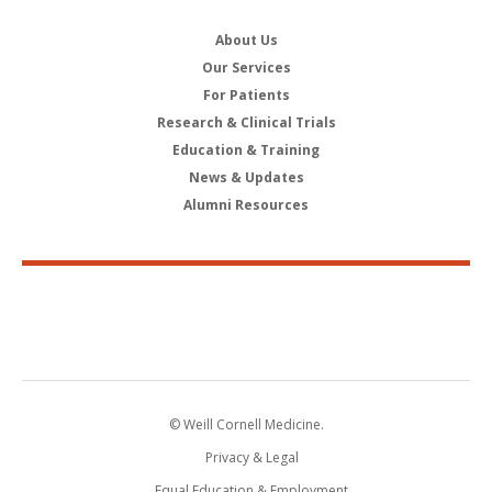
About Us
Our Services
For Patients
Research & Clinical Trials
Education & Training
News & Updates
Alumni Resources
© Weill Cornell Medicine.
Privacy & Legal
Equal Education & Employment