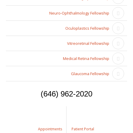
Neuro-Ophthalmology Fellowship
Oculoplastics Fellowship
Vitreoretinal Fellowship
Medical Retina Fellowship
Glaucoma Fellowship
(646) 962-2020
Appointments
Patient Portal