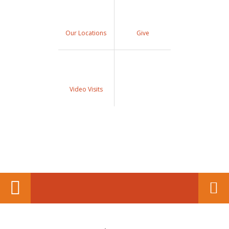
Our Locations
Give
Video Visits