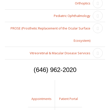
Orthoptics
Pediatric Ophthalmology
PROSE (Prosthetic Replacement of the Ocular Surface
Ecosystem)
Vitreoretinal & Macular Disease Services
(646) 962-2020
Appointments
Patient Portal