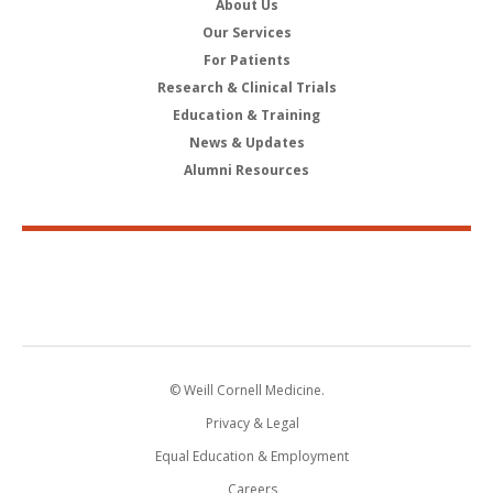
About Us
Our Services
For Patients
Research & Clinical Trials
Education & Training
News & Updates
Alumni Resources
© Weill Cornell Medicine.
Privacy & Legal
Equal Education & Employment
Careers