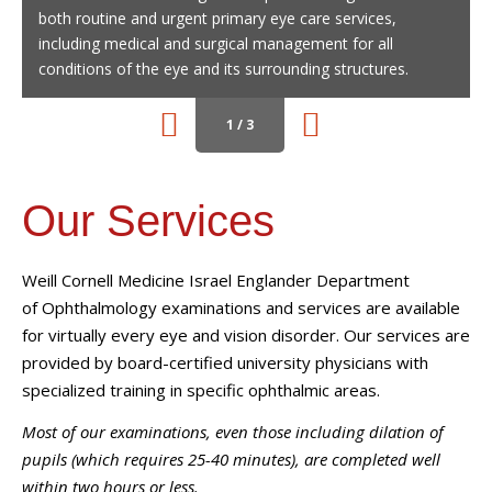
both routine and urgent primary eye care services,
patient-doctor relationship is the cornerstone of vision
including medical and surgical management for all
correction surgery success, which is why we personally
conditions of the eye and its surrounding structures.
perform all preoperative and postoperative care
procedures.
1 / 3
Our Services
Weill Cornell Medicine
Israel Englander Department
of
Ophthalmology
examinations and services are available
for virtually every eye and vision disorder. Our services are
provided by board-certified university physicians with
specialized training in specific ophthalmic areas.
Most of our examinations, even those including dilation of
pupils (which requires 25-40 minutes), are completed well
within two hours or less.