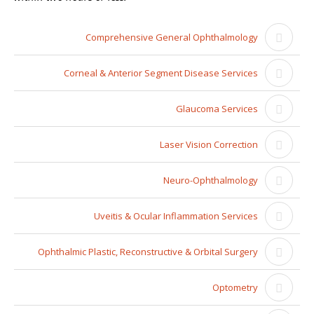
Comprehensive General Ophthalmology
Corneal & Anterior Segment Disease Services
Glaucoma Services
Laser Vision Correction
Neuro-Ophthalmology
Uveitis & Ocular Inflammation Services
Ophthalmic Plastic, Reconstructive & Orbital Surgery
Optometry