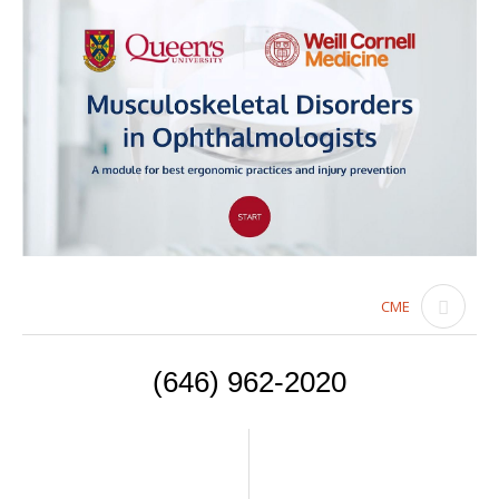
CME
(646) 962-2020