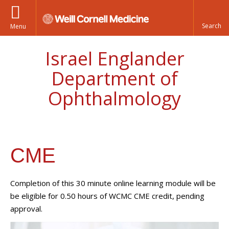
Menu
Israel Englander
Department of
Ophthalmology
CME
Completion of this 30 minute online learning module will be
be eligible for 0.50 hours of WCMC CME credit, pending
approval.