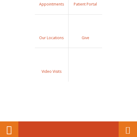
Appointments
Patient Portal
Our Locations
Give
Video Visits