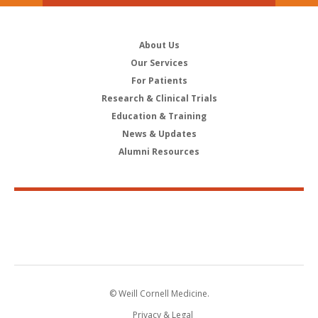
About Us
Our Services
For Patients
Research & Clinical Trials
Education & Training
News & Updates
Alumni Resources
© Weill Cornell Medicine.
Privacy & Legal