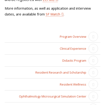
More information, as well as application and interview
dates, are available from
SF Match
.
Program Overview
Clinical Experience
Didactic Program
Resident Research and Scholarship
Resident Wellness
Ophthalmology Microsurgical Simulation Center