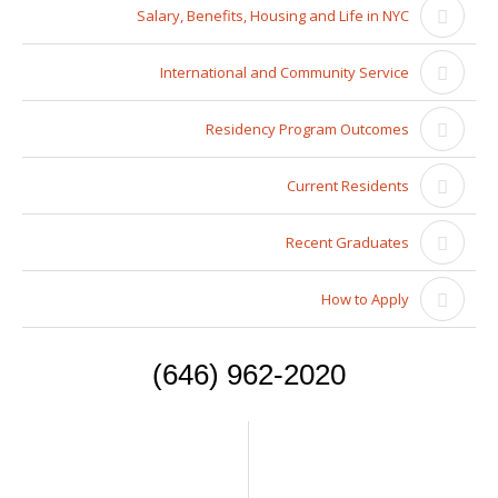
Salary, Benefits, Housing and Life in NYC
International and Community Service
Residency Program Outcomes
Current Residents
Recent Graduates
How to Apply
(646) 962-2020