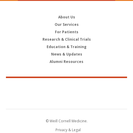
About Us
Our Services
For Patients
Research & Clinical Trials
Education & Training
News & Updates
Alumni Resources
© Weill Cornell Medicine.
Privacy & Legal