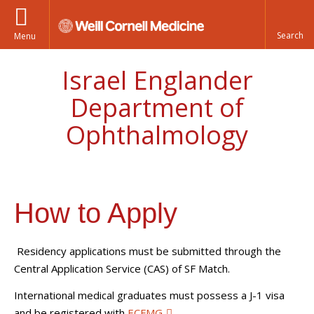
Menu
Israel Englander
Department of
Ophthalmology
How to Apply
Residency applications must be submitted through the
Central Application Service (CAS) of SF Match.
International medical graduates must possess a J-1 visa
and be registered with
ECFMG
.