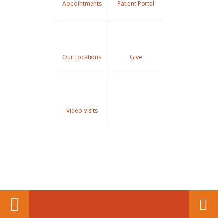
Appointments
Patient Portal
Our Locations
Give
Video Visits